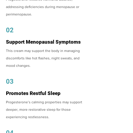
addressing deficiencies during menopause or
perimenopause.
02
Support Menopausal Symptoms
This cream may support the body in managing
discomforts like hot flashes, night sweats, and
mood changes.
03
Promotes Restful Sleep
Progesterone’s calming properties may support
deeper, more restorative sleep for those
experiencing restlessness.
04