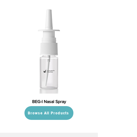
BEG-I Nasal Spray
Browse All Products