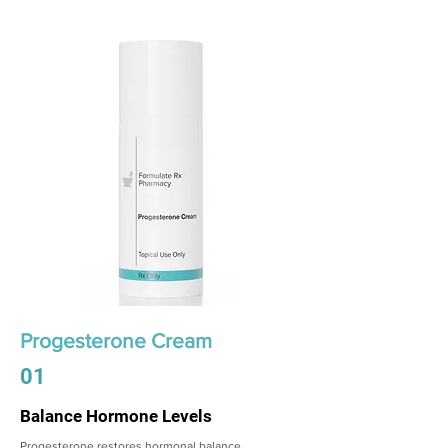
Progesterone Cream
01
Balance Hormone Levels
Progesterone restores hormonal balance,