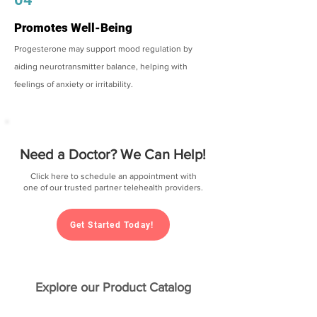
Promotes Well-Being
Progesterone may support mood regulation by
aiding neurotransmitter balance, helping with
feelings of anxiety or irritability.
Need a Doctor? We Can Help!
Click here to schedule an appointment with
one of our trusted partner telehealth providers.
Get Started Today!
Explore our Product Catalog