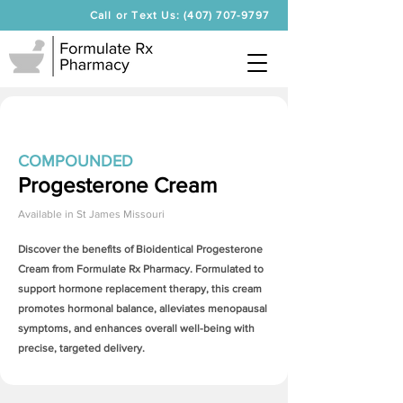
Call or Text Us: (407) 707-9797
COMPOUNDED
Progesterone Cream
Available in
St James Missouri
Discover the benefits of Bioidentical
Progesterone
Cream
from Formulate Rx Pharmacy. Formulated to
support hormone replacement therapy, this cream
promotes hormonal balance, alleviates menopausal
symptoms, and enhances overall well-being with
precise, targeted delivery.