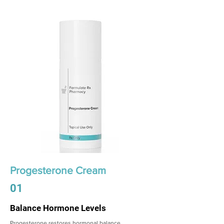
Progesterone Cream
01
Balance Hormone Levels
Progesterone restores hormonal balance,