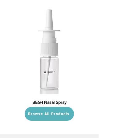
BEG-I Nasal Spray
Browse All Products