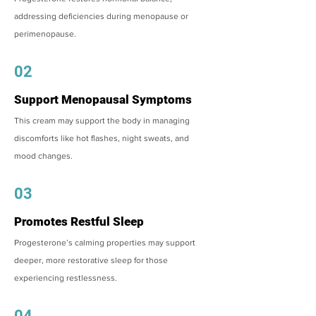
addressing deficiencies during menopause or
perimenopause.
02
Support Menopausal Symptoms
This cream may support the body in managing
discomforts like hot flashes, night sweats, and
mood changes.
03
Promotes Restful Sleep
Progesterone’s calming properties may support
deeper, more restorative sleep for those
experiencing restlessness.
04