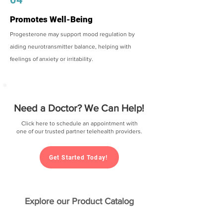
Promotes Well-Being
Progesterone may support mood regulation by
aiding neurotransmitter balance, helping with
feelings of anxiety or irritability.
Need a Doctor? We Can Help!
Click here to schedule an appointment with
one of our trusted partner telehealth providers.
Get Started Today!
Explore our Product Catalog