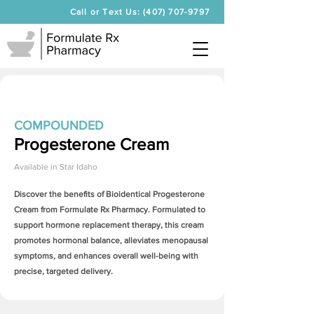
Call or Text Us: (407) 707-9797
COMPOUNDED
Progesterone Cream
Available in
Star Idaho
Discover the benefits of Bioidentical
Progesterone
Cream
from Formulate Rx Pharmacy. Formulated to
support hormone replacement therapy, this cream
promotes hormonal balance, alleviates menopausal
symptoms, and enhances overall well-being with
precise, targeted delivery.