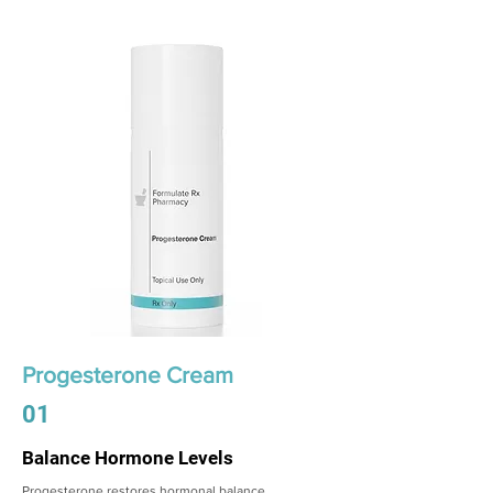
Progesterone Cream
01
Balance Hormone Levels
Progesterone restores hormonal balance,