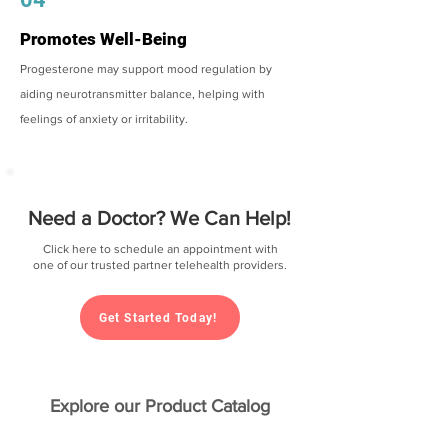
Promotes Well-Being
Progesterone may support mood regulation by
aiding neurotransmitter balance, helping with
feelings of anxiety or irritability.
Need a Doctor? We Can Help!
Click here to schedule an appointment with
one of our trusted partner telehealth providers.
Get Started Today!
Explore our Product Catalog