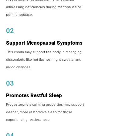
addressing deficiencies during menopause or
perimenopause.
02
Support Menopausal Symptoms
This cream may support the body in managing
discomforts like hot flashes, night sweats, and
mood changes.
03
Promotes Restful Sleep
Progesterone’s calming properties may support
deeper, more restorative sleep for those
experiencing restlessness.
04