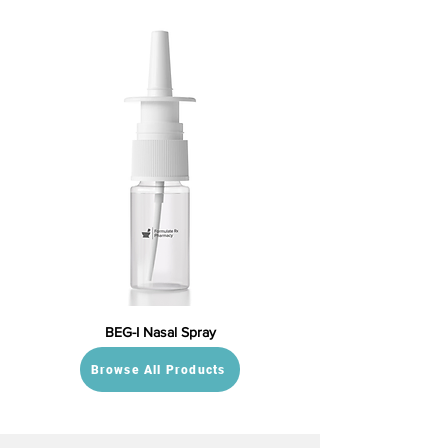
BEG-I Nasal Spray
Browse All Products