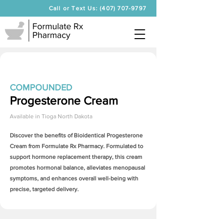
Call or Text Us: (407) 707-9797
COMPOUNDED
Progesterone Cream
Available in
Tioga North Dakota
Discover the benefits of Bioidentical
Progesterone
Cream
from Formulate Rx Pharmacy. Formulated to
support hormone replacement therapy, this cream
promotes hormonal balance, alleviates menopausal
symptoms, and enhances overall well-being with
precise, targeted delivery.