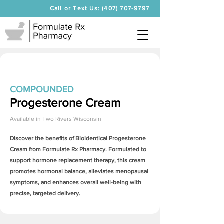
Call or Text Us: (407) 707-9797
COMPOUNDED
Progesterone Cream
Available in
Two Rivers Wisconsin
Discover the benefits of Bioidentical
Progesterone
Cream
from Formulate Rx Pharmacy. Formulated to
support hormone replacement therapy, this cream
promotes hormonal balance, alleviates menopausal
symptoms, and enhances overall well-being with
precise, targeted delivery.