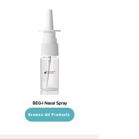
BEG-I Nasal Spray
Browse All Products