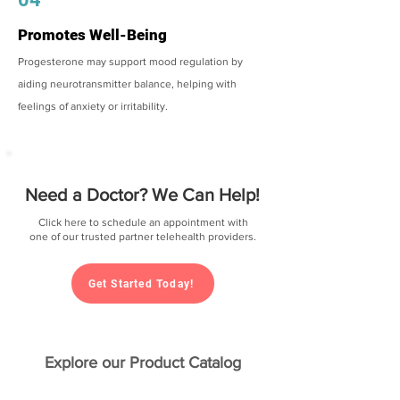
Promotes Well-Being
Progesterone may support mood regulation by
aiding neurotransmitter balance, helping with
feelings of anxiety or irritability.
Need a Doctor? We Can Help!
Click here to schedule an appointment with
one of our trusted partner telehealth providers.
Get Started Today!
Explore our Product Catalog