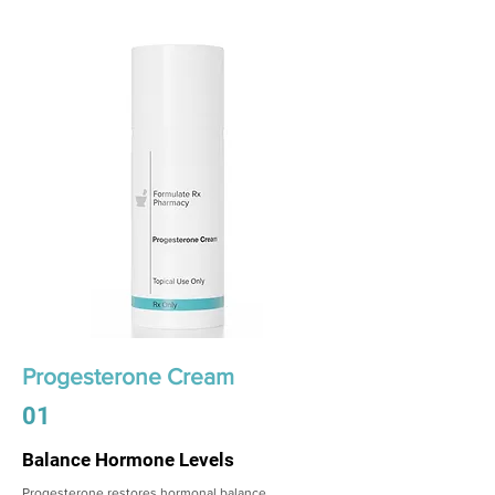
Progesterone Cream
01
Balance Hormone Levels
Progesterone restores hormonal balance,