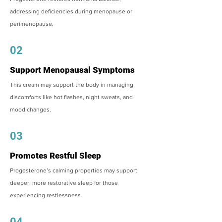
addressing deficiencies during menopause or
perimenopause.
02
Support Menopausal Symptoms
This cream may support the body in managing
discomforts like hot flashes, night sweats, and
mood changes.
03
Promotes Restful Sleep
Progesterone’s calming properties may support
deeper, more restorative sleep for those
experiencing restlessness.
04