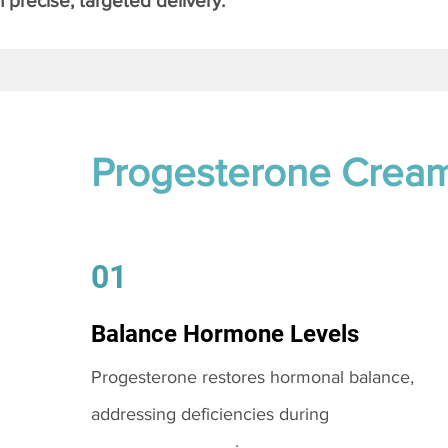
 precise, targeted delivery.
Progesterone Crea
01
Balance Hormone Levels
Progesterone restores hormonal balance,
addressing deficiencies during