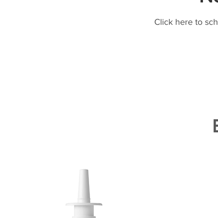
Click here to sc