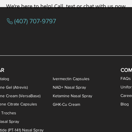
We’re here to help! Call, text or chat with us now
(407) 707-9797
osterone ODT Tablets
ylene Blue Capsules
ythromycin Capsules
EA Vaginal Cream
Tacrolimus Enema
VIP Nasal Spray
Scream Cream
Bremelanotide (PT-141) / Oxyto
Estradiol / Testosterone Va
All Purpose Nipple Ointm
Oral Viscous Sucralfate 
GHK-Cu Nasal Spr
DMSA Capsules
AR
COM
FAQs
talog
Ivermectin Capsules
Unifo
ne Gel (Atrevis)
NAD+ Nasal Spray
Caree
one Cream (VersaBase)
Ketamine Nasal Spray
ne Citrate Capsules
Blog
GHK-Cu Cream
n Troches
asal Spray
ide (PT-141) Nasal Spray