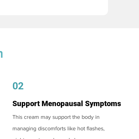
m
02
Support Menopausal Symptoms
This cream may support the body in
managing discomforts like hot flashes,