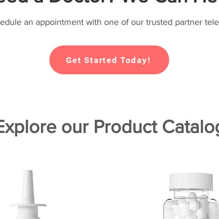
hedule an appointment with one of our trusted partner tele
Get Started Today!
Explore our Product Catalo