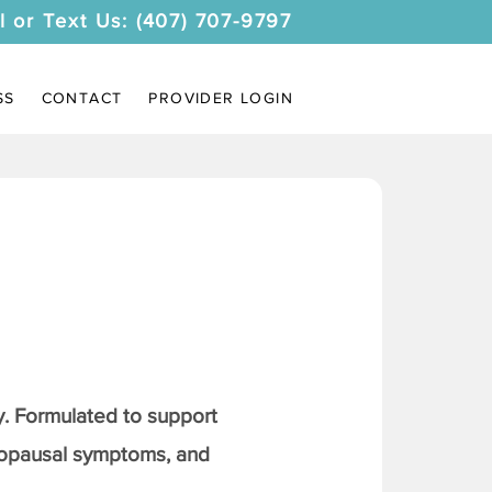
l or Text Us: (407) 707-9797
SS
CONTACT
PROVIDER LOGIN
. Formulated to support
nopausal symptoms, and