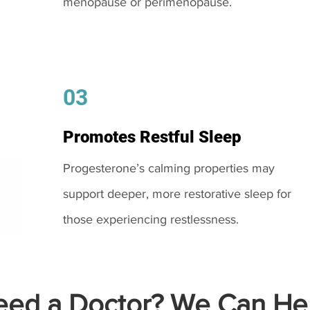
menopause or perimenopause.
03
Promotes Restful Sleep
Progesterone’s calming properties may
support deeper, more restorative sleep for
those experiencing restlessness.
ed a Doctor? We Can Hel