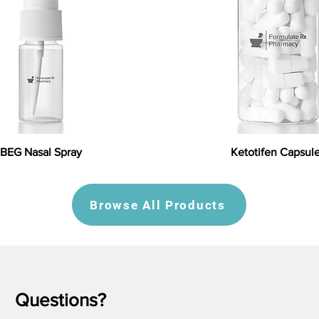
BEG Nasal Spray
Ketotifen Capsul
Browse All Products
Questions?