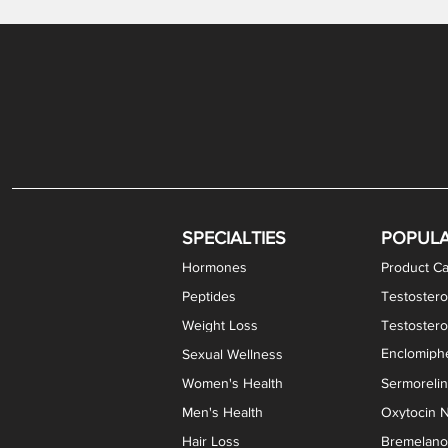
Gabapentin / Lidocaine Vaginal Cream
Oral Viscous Budesonide (OVB) Gel
Bremelanotide (PT-141) Nasal Spray
GHK-Cu Copper Peptide Cream
Estradiol Vaginal Cream
Scream Cream PLUS
NAD+ Nasal Spray
Test
Meth
Er
DH
SPECIALTIES
POPUL
Hormones
Product Ca
Peptides
Testostero
Weight Loss
Testoster
Enclomiphe
Sexual Wellness
Women's Health
Sermoreli
Men's Health
Oxytocin N
Hair Loss
Bremelanot