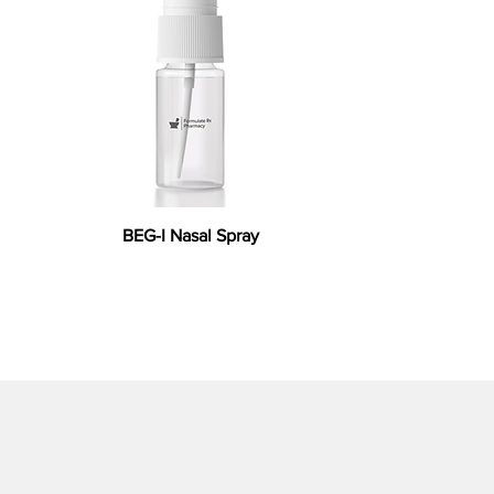
BEG-I Nasal Spray