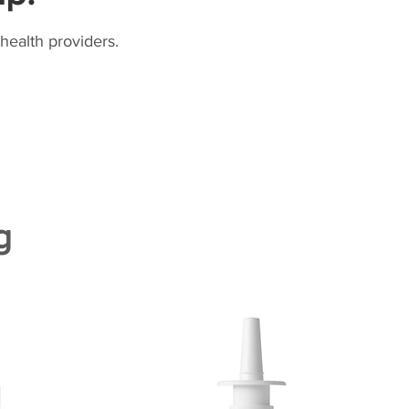
health providers.
g