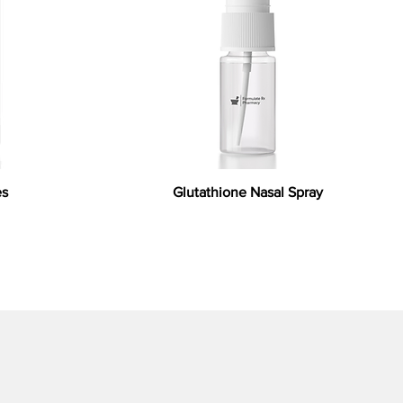
es
Glutathione Nasal Spray