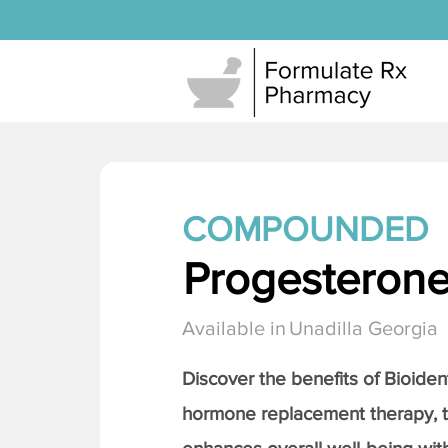
COMPOUNDED
Progesteron
Available in
Unadilla Georgia
Discover the benefits of Bioiden
hormone replacement therapy, 