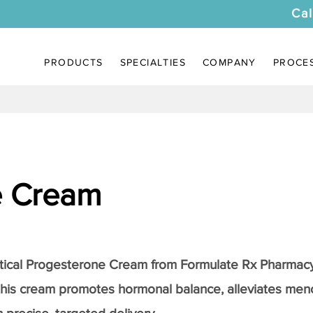
Cal
PRODUCTS
SPECIALTIES
COMPANY
PROCE
e Cream
tical
Progesterone Cream
from Formulate Rx Pharmacy
this cream promotes hormonal balance, alleviates me