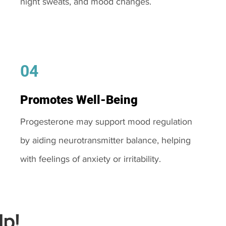
night sweats, and mood changes.
04
Promotes Well-Being
Progesterone may support mood regulation
by aiding neurotransmitter balance, helping
with feelings of anxiety or irritability.
p!