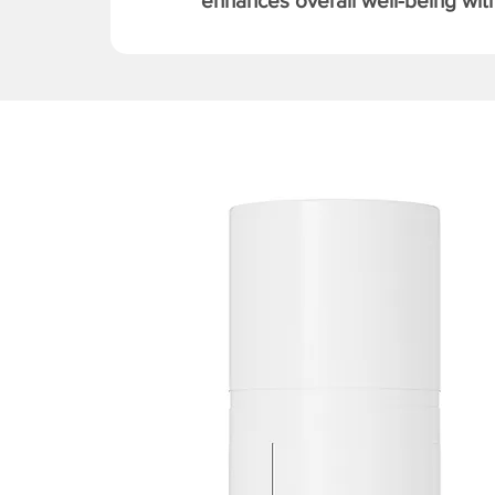
enhances overall well-being with