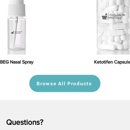
BEG Nasal Spray
Ketotifen Capsul
Browse All Products
Questions?