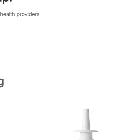
health providers.
g