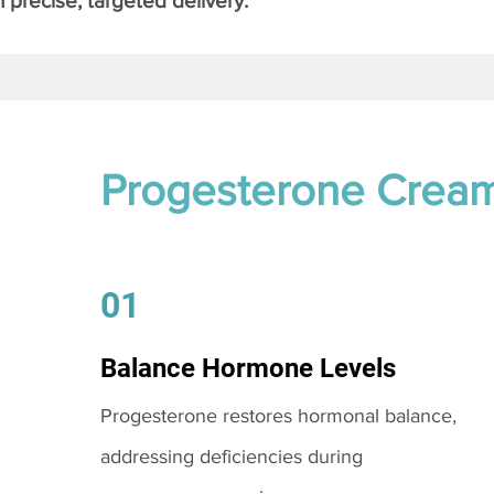
 precise, targeted delivery.
Progesterone Crea
01
Balance Hormone Levels
Progesterone restores hormonal balance,
addressing deficiencies during