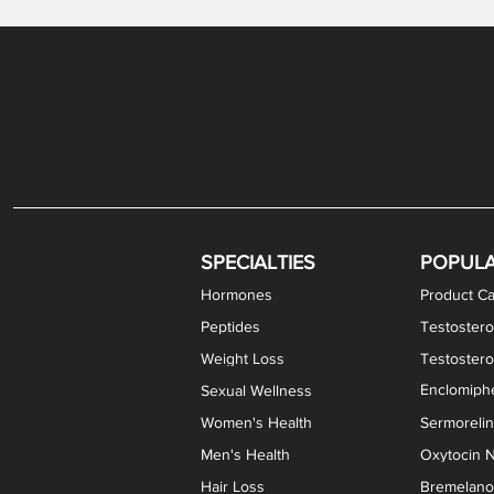
Gabapentin / Lidocaine Vaginal Cream
Oral Viscous Budesonide (OVB) Gel
Bremelanotide (PT-141) Nasal Spray
GHK-Cu Copper Peptide Cream
Estradiol Vaginal Cream
Scream Cream PLUS
NAD+ Nasal Spray
Test
Meth
Er
DH
SPECIALTIES
POPUL
Hormones
Product Ca
Peptides
Testostero
Weight Loss
Testoster
Enclomiphe
Sexual Wellness
Women's Health
Sermoreli
Men's Health
Oxytocin N
Hair Loss
Bremelanot