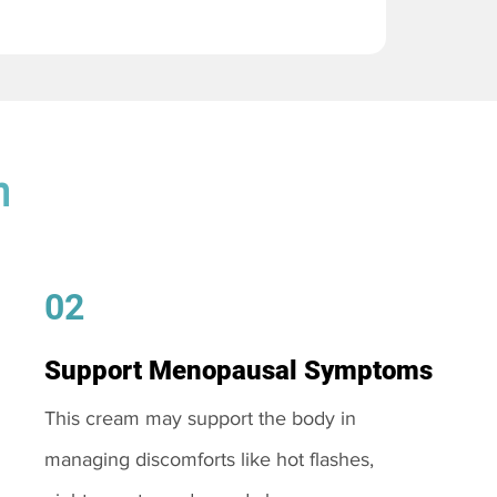
m
02
Support Menopausal Symptoms
This cream may support the body in
managing discomforts like hot flashes,