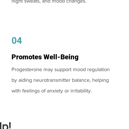
night sweats, and mood changes.
04
Promotes Well-Being
Progesterone may support mood regulation
by aiding neurotransmitter balance, helping
with feelings of anxiety or irritability.
p!