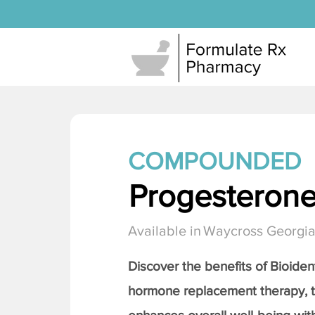
COMPOUNDED
Progesteron
Available in
Waycross Georgi
Discover the benefits of Bioiden
hormone replacement therapy, 