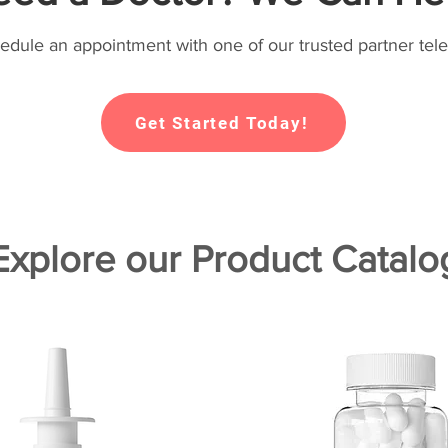
hedule an appointment with one of our trusted partner tele
Get Started Today!
Explore our Product Catalo