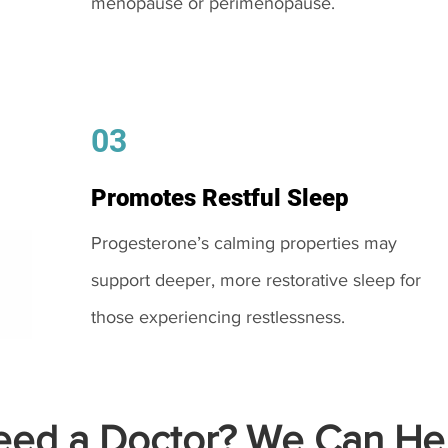
menopause or perimenopause.
03
Promotes Restful Sleep
Progesterone’s calming properties may
support deeper, more restorative sleep for
those experiencing restlessness.
ed a Doctor? We Can Hel