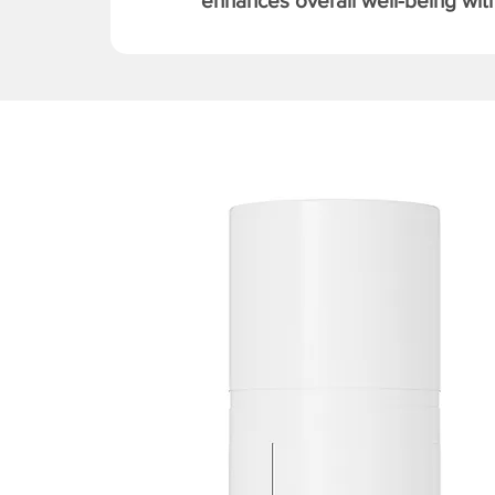
enhances overall well-being with