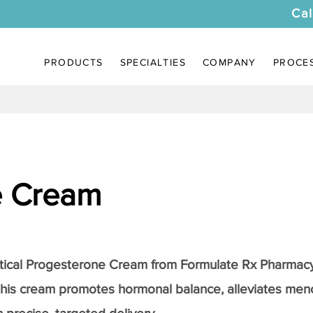
Cal
PRODUCTS
SPECIALTIES
COMPANY
PROCE
e Cream
a
tical
Progesterone Cream
from Formulate Rx Pharmacy
this cream promotes hormonal balance, alleviates me