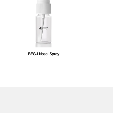
BEG-I Nasal Spray