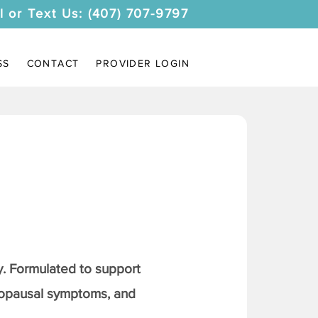
l or Text Us: (407) 707-9797
SS
CONTACT
PROVIDER LOGIN
. Formulated to support
nopausal symptoms, and