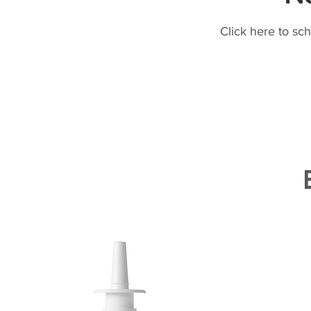
Click here to sc