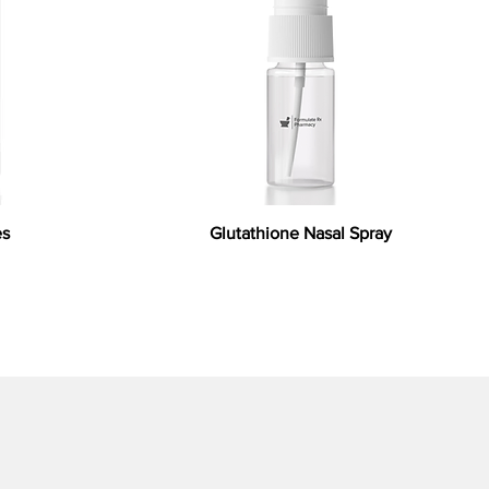
es
Glutathione Nasal Spray