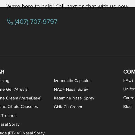
We’re here to help! Call, text or chat with us now
(407) 707-9797
osterone ODT Tablets
ylene Blue Capsules
ythromycin Capsules
EA Vaginal Cream
Tacrolimus Enema
VIP Nasal Spray
Scream Cream
Bremelanotide (PT-141) / Oxyto
Estradiol / Testosterone Va
All Purpose Nipple Ointm
Oral Viscous Sucralfate 
GHK-Cu Nasal Spr
DMSA Capsules
AR
COM
FAQs
talog
Ivermectin Capsules
Unifo
ne Gel (Atrevis)
NAD+ Nasal Spray
Caree
one Cream (VersaBase)
Ketamine Nasal Spray
ne Citrate Capsules
Blog
GHK-Cu Cream
n Troches
asal Spray
ide (PT-141) Nasal Spray