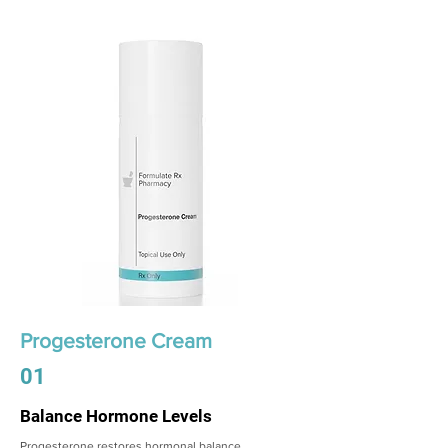
Progesterone Cream
01
Balance Hormone Levels
Progesterone restores hormonal balance,