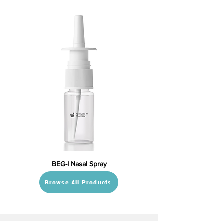
BEG-I Nasal Spray
Browse All Products