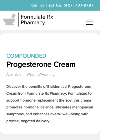
Call or Text Us: (407) 707-9797
COMPOUNDED
Progesterone Cream
Available in
Wright Wyoming
Discover the benefits of Bioidentical
Progesterone
Cream
from Formulate Rx Pharmacy. Formulated to
support hormone replacement therapy, this cream
promotes hormonal balance, alleviates menopausal
symptoms, and enhances overall well-being with
precise, targeted delivery.