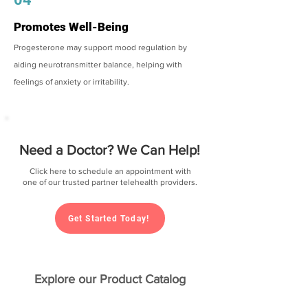
Promotes Well-Being
Progesterone may support mood regulation by
aiding neurotransmitter balance, helping with
feelings of anxiety or irritability.
Need a Doctor? We Can Help!
Click here to schedule an appointment with
one of our trusted partner telehealth providers.
Get Started Today!
Explore our Product Catalog