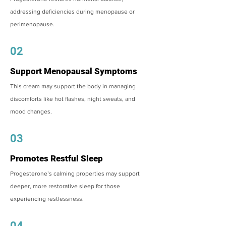
addressing deficiencies during menopause or
perimenopause.
02
Support Menopausal Symptoms
This cream may support the body in managing
discomforts like hot flashes, night sweats, and
mood changes.
03
Promotes Restful Sleep
Progesterone’s calming properties may support
deeper, more restorative sleep for those
experiencing restlessness.
04