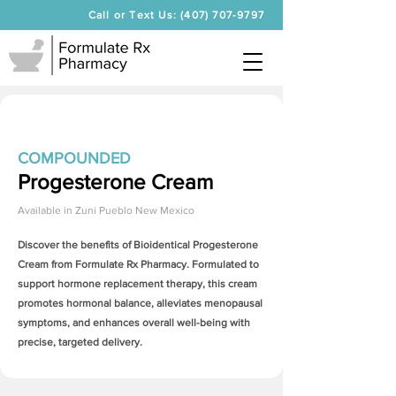
Call or Text Us: (407) 707-9797
COMPOUNDED
Progesterone Cream
Available in
Zuni Pueblo New Mexico
Discover the benefits of Bioidentical
Progesterone
Cream
from Formulate Rx Pharmacy. Formulated to
support hormone replacement therapy, this cream
promotes hormonal balance, alleviates menopausal
symptoms, and enhances overall well-being with
precise, targeted delivery.