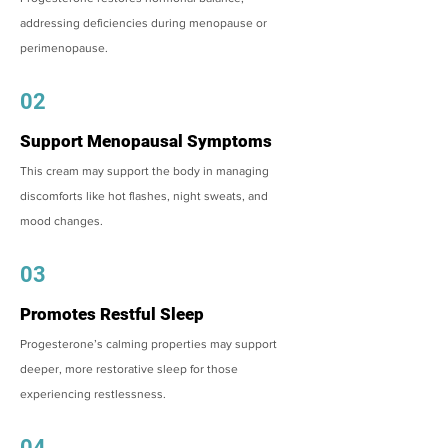
addressing deficiencies during menopause or
perimenopause.
02
Support Menopausal Symptoms
This cream may support the body in managing
discomforts like hot flashes, night sweats, and
mood changes.
03
Promotes Restful Sleep
Progesterone’s calming properties may support
deeper, more restorative sleep for those
experiencing restlessness.
04