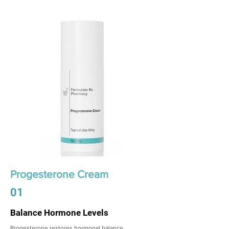
Progesterone Cream
01
Balance Hormone Levels
Progesterone restores hormonal balance,