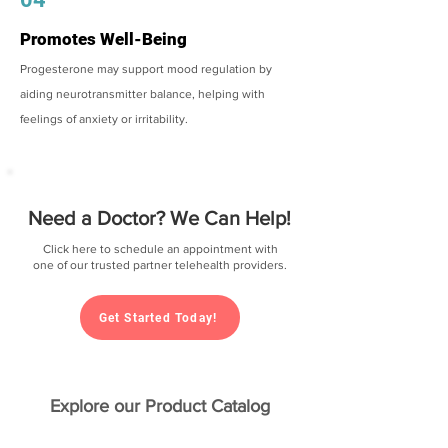
Promotes Well-Being
Progesterone may support mood regulation by
aiding neurotransmitter balance, helping with
feelings of anxiety or irritability.
Need a Doctor? We Can Help!
Click here to schedule an appointment with
one of our trusted partner telehealth providers.
Get Started Today!
Explore our Product Catalog