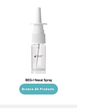
BEG-I Nasal Spray
Browse All Products